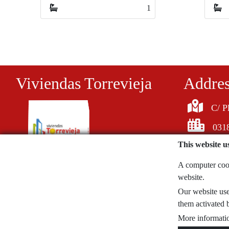
1
1
Viviendas Torrevieja
Addre
C/ P
0318
This website u
A computer cooki
website.
620058726
Our website uses
noticiasdeblogs@gmail.com
them activated b
More informatio