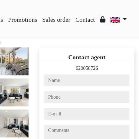
us
Promotions
Sales order
Contact
a
Contact agent
620058726
name
phone
e-mail
comments