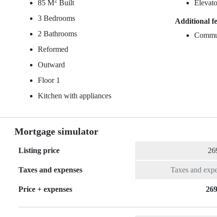
2
85 M
Built
Elevato
3 Bedrooms
Additional f
2 Bathrooms
Commu
Reformed
Outward
Floor 1
Kitchen with appliances
Mortgage simulator
Listing price
Taxes and expenses
Price + expenses
269