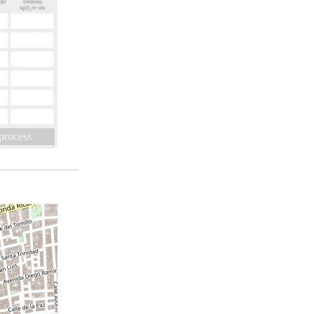
 process