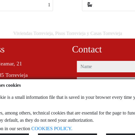
4
4
Viviendas Torrevieja, Pisos Torrevieja y Casas Torrevieja
ss
Contact
leamar, 21
name
5 Torrevieja
phone
ses cookies
e-mail
e is a small information file that is saved in your browser every time y
, among others, technical cookies that are essential for the page to fu
I have read and accept the terms of 
policy
y default, as they do not need your authorization.
n in our section
COOKIES POLICY.