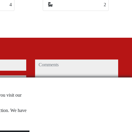
2
2
2
2
comments
Captcha
ou visit our
nction. We have
use and
privacy
Submit