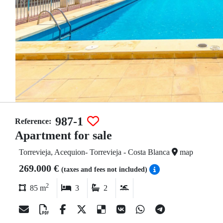
987-1
Reference:
Apartment for sale
Torrevieja, Acequion- Torrevieja - Costa Blanca
map
269.000 €
(taxes and fees not included)
2
85 m
3
2