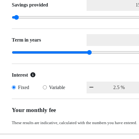
Savings provided
Term in years
Interest
Fixed
Variable
Your monthly fee
These results are indicative, calculated with the numbers you have entered.