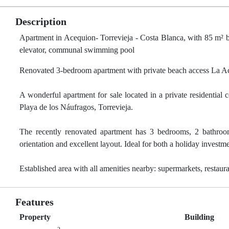
Description
Apartment in Acequion- Torrevieja - Costa Blanca, with 85 m² bu
elevator, communal swimming pool
Renovated 3-bedroom apartment with private beach access La A
A wonderful apartment for sale located in a private residenti
Playa de los Náufragos, Torrevieja.
The recently renovated apartment has 3 bedrooms, 2 bathrooms
orientation and excellent layout. Ideal for both a holiday invest
Established area with all amenities nearby: supermarkets, restaura
Features
Property
Building