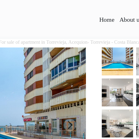
Home
About 
For sale of apartment in Torrevieja, Acequion- Torrevieja - Costa Blanc