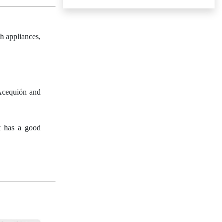
h appliances,
 Acequión and
It has a good