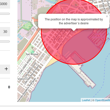
×
The position on the map is approximated by
the advertiser´s desire
0
Leaflet
| ©
OpenStreet