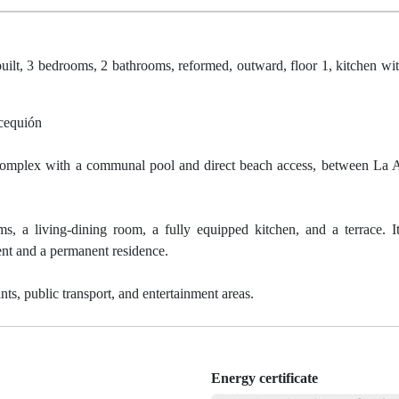
ilt, 3 bedrooms, 2 bathrooms, reformed, outward, floor 1, kitchen wit
cequión
al complex with a communal pool and direct beach access, between La
, a living-dining room, a fully equipped kitchen, and a terrace. 
ment and a permanent residence.
nts, public transport, and entertainment areas.
Energy certificate