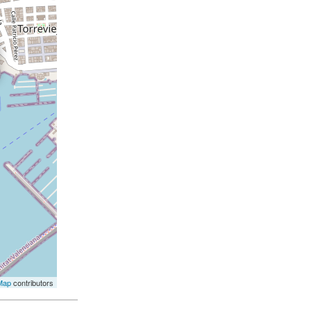
Map
contributors