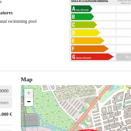
r
eatures
nal swimming pool
In
Map
+
−
.000 €