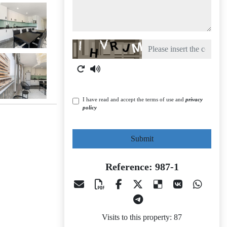
Captcha
I have read and accept the terms of use and
privacy
policy
Submit
Reference: 987-1
Visits to this property: 87